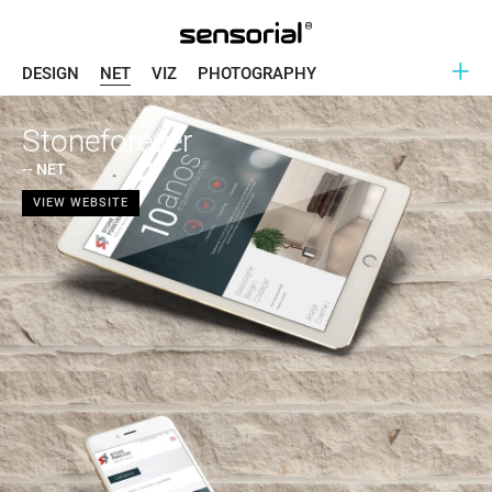
+
DESIGN
NET
VIZ
PHOTOGRAPHY
Stoneforever
-- NET
VIEW WEBSITE