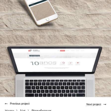
Previous project
Next project
Home
\
Net
\
Stoneforever