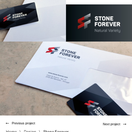
Previous project
Next project
Home
\
Design
\
Stone Forever