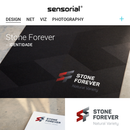
+
DESIGN
NET
VIZ
PHOTOGRAPHY
Stone Forever
-- IDENTIDADE